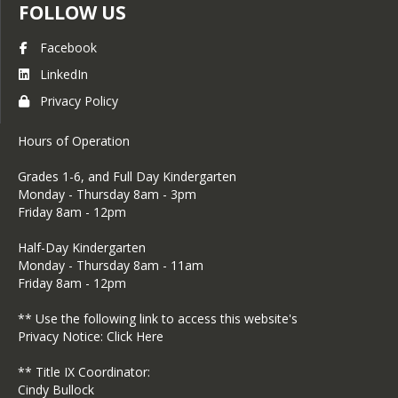
FOLLOW US
lottery, but will be added to the
bottom of the 2026-2027 wait list
Facebook
for his or her grade AFTER all
LinkedIn
lottery students. He or she will
Privacy Policy
maintain that position until the
end of the school year.
Hours of Operation
Parents of accepted students have
1 week from the date of
​Grades 1-6, and Full Day Kindergarten
Monday - Thursday 8am - 3pm
notification of acceptance to
Friday 8am - 12pm
decide if they will enroll their
student in the school. Students
Half-Day Kindergarten
who do not accept their position
Monday - Thursday 8am - 11am
​Friday 8am - 12pm
within 1 week will be removed
from their place and moved to the
** Use the following link to access this website's
bottom of the wait list, and the
Privacy Notice:
Click Here
next wait-listed student will be
** Title IX Coordinator:
accepted instead.
Cindy Bullock