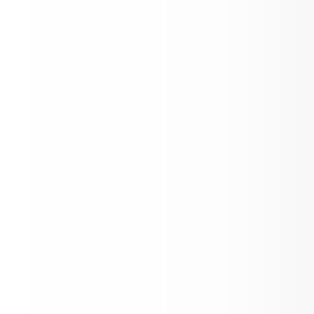
The Importance of Punctuality, Attend
Custody Documentation, Safe Drop-Off
Up, Kindness, and Clarification on Uni
Policy