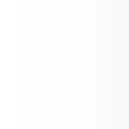
Please Check Here for News Posts!