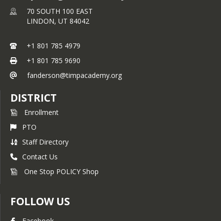
70 SOUTH 100 EAST
LINDON,
UT
84042
+1 801 785 4979
+1 801 785 9690
fanderson@timpacademy.org
DISTRICT
Enrollment
PTO
Staff Directory
Contact Us
One Stop POLICY Shop
FOLLOW US
Facebook