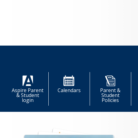
LOAD MORE NEWS
Quick Links
Aspire Parent
Calendars
Parent &
& Student
Student
login
Policies
More Quick Links