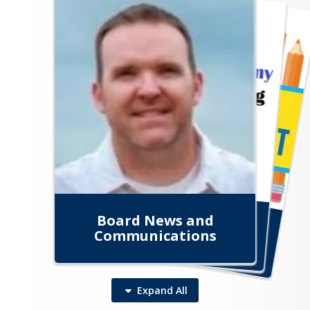
Enrollment Information
Board News and
Aspire Login Portal
Principal's Corner
Communications
Expand
All