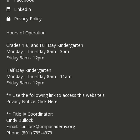
LinkedIn
Privacy Policy
Hours of Operation
​Grades 1-6, and Full Day Kindergarten
Monday - Thursday 8am - 3pm
Friday 8am - 12pm
Half-Day Kindergarten
Monday - Thursday 8am - 11am
​Friday 8am - 12pm
** Use the following link to access this website's
Privacy Notice:
Click Here
** Title IX Coordinator:
Cindy Bullock
Email: cbullock@timpacademy.org
Phone: (801) 785-4979