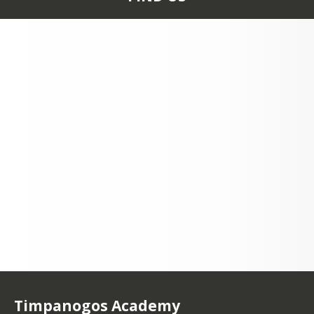
70 SOUTH 100 EAST
LINDON, UT 84042
+1 801 785 4979
Timpanogos Academy