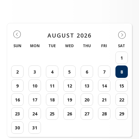
Events
To access our grading
system Aspire, click the
button below. If needed,
contact Sarah Clyde at
sclyde@timpacademy.org
for help setting up your
For more information...
Board News and
Principal's Corner
AUGUST 2026
Communications
Please click here!
SUN
MON
TUE
WED
THU
FRI
SAT
Please Click Here
Please click here!
account.
1
Please click here!
2
3
4
5
6
7
8
9
10
11
12
13
14
15
16
17
18
19
20
21
22
23
24
25
26
27
28
29
30
31