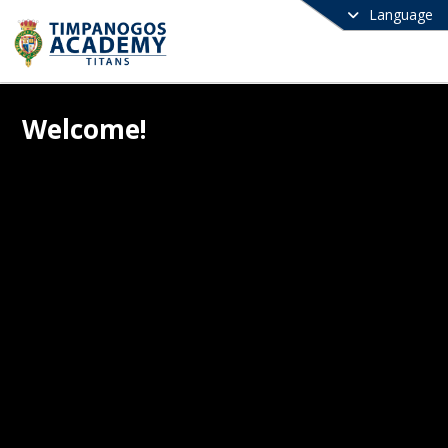
Language
Welcome!
e to Timpanogos Academy! We are a 
 charter school committed to providing 
, well-rounded education that inspires 
cademic excellence and strong 
ter. At Timpanogos Academy, we 
 every child has the potential to 
e greatness when supported by 
ted educators, a structured learning 
nment, and a caring community. Our 
ulum is designed to challenge students 
urturing a lifelong love of learning, 