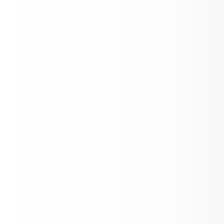
Back to School Night!