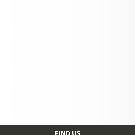
Loading events...
FIND US